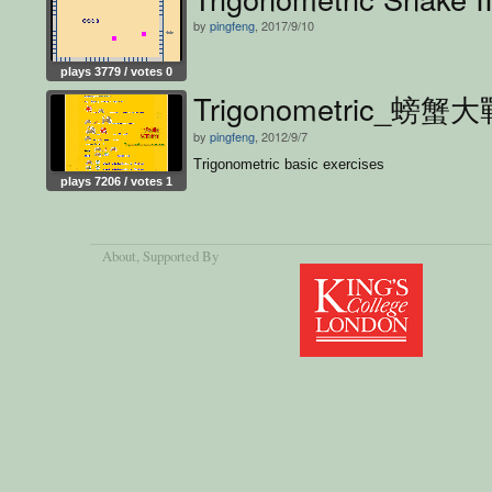
by
pingfeng
, 2017/9/10
plays 3779 / votes 0
Trigonometric_螃
by
pingfeng
, 2012/9/7
Trigonometric basic exercises
plays 7206 / votes 1
About
, Supported By