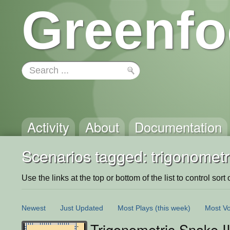
Greenfo
Activity
About
Documentation
Scenarios tagged: trigonometr
Use the links at the top or bottom of the list to control sort 
Newest
Just Updated
Most Plays
(this week)
Most Vo
Trigonometric Snake I