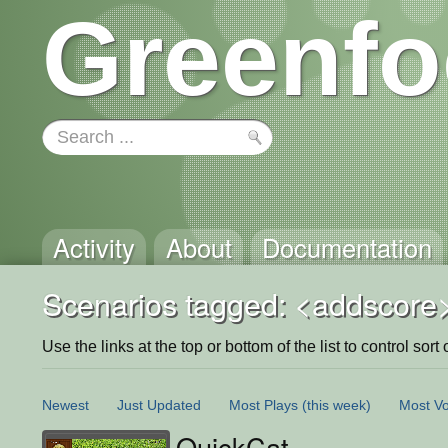
Greenfo
Activity
About
Documentation
Scenarios tagged: <addscore
Use the links at the top or bottom of the list to control sort 
Newest
Just Updated
Most Plays
(this week)
Most Vo
QuickCat