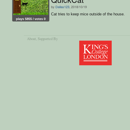
by
Dallas123
, 2018/10/19
Cat tries to keep mice outside of the house.
plays 5855 / votes 0
About
, Supported By