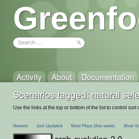
Greenfo
Activity
About
Documentation
Scenarios tagged: natural sele
Use the links at the top or bottom of the list to control sort 
Newest
Just Updated
Most Plays
(this week)
Most Vo
crab-evolution-2.0