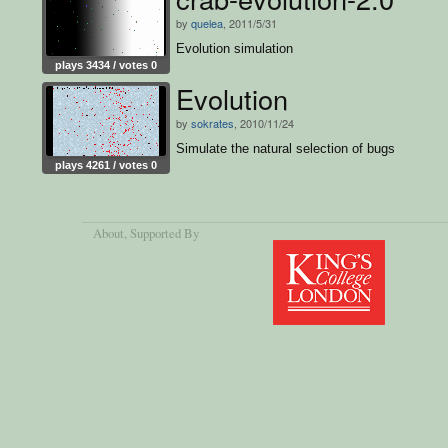
by
quelea
, 2011/5/31
Evolution simulation
plays 3434 / votes 0
Evolution
by
sokrates
, 2010/11/24
Simulate the natural selection of bugs
plays 4261 / votes 0
About
, Supported By