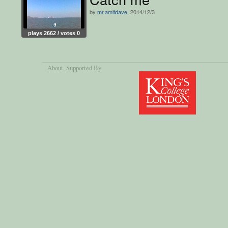
by
mr.amitdave
, 2014/12/3
plays 2662 / votes 0
About
, Supported By