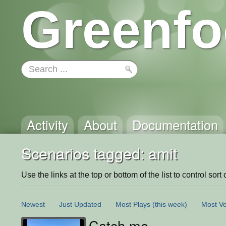
Greenfo
Activity
About
Documentation
Scenarios tagged: amit
Use the links at the top or bottom of the list to control sort 
Newest
Just Updated
Most Plays
(this week)
Most Vo
Catch me