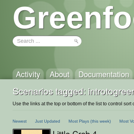
Greenfo
Activity
About
Documentation
Scenarios tagged: introtogree
Use the links at the top or bottom of the list to control sort 
Newest
Just Updated
Most Plays
(this week)
Most Vo
Little Crab 4