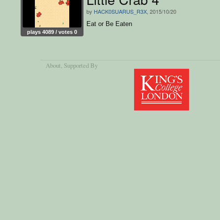
by
HACK0SUARUS_R3X
, 2015/10/20
Eat or Be Eaten
plays 4089 / votes 0
About
, Supported By