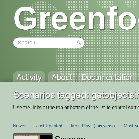
Greenfo
Activity
About
Documentation
Scenarios tagged: getobjects
Use the links at the top or bottom of the list to control sort 
Newest
Just Updated
Most Plays
(this week)
Most Vo
Savman