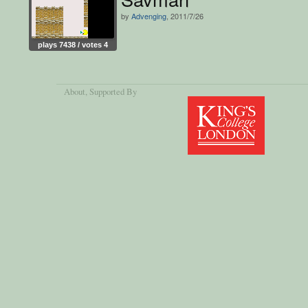
by
Advenging
, 2011/7/26
plays 7438 / votes 4
About
, Supported By