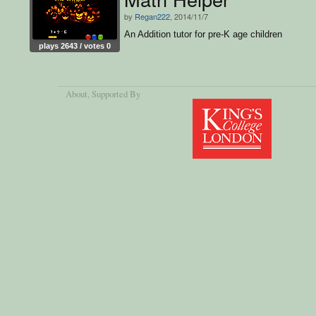
by
Regan222
, 2014/11/7
An Addition tutor for pre-K age children
plays 2643 / votes 0
About
, Supported By