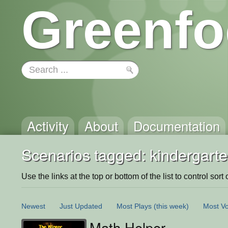
Greenfo
Activity
About
Documentation
Scenarios tagged: kindergart
Use the links at the top or bottom of the list to control sort 
Newest
Just Updated
Most Plays
(this week)
Most Vo
Math Helper