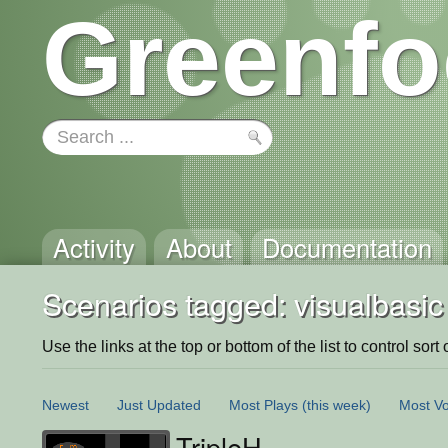
Greenfo
Activity
About
Documentation
Scenarios tagged: visualbasic
Use the links at the top or bottom of the list to control sort 
Newest
Just Updated
Most Plays
(this week)
Most Vo
TripleH