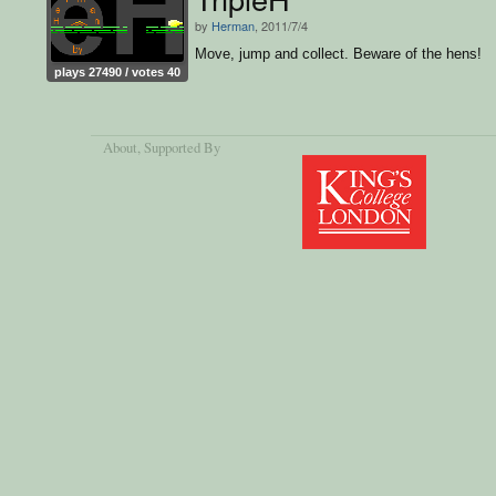
by
Herman
, 2011/7/4
Move, jump and collect. Beware of the hens!
plays 27490 / votes 40
About
, Supported By