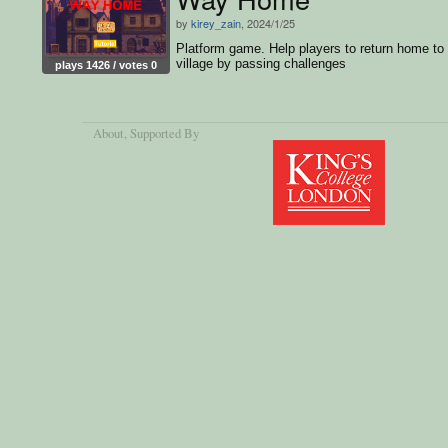
by
kirey_zain
, 2024/1/25
Platform game. Help players to return home to
village by passing challenges
plays 1426 / votes 0
About
, Supported By