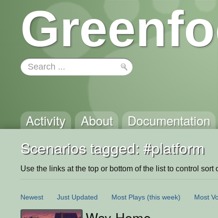
Greenfo
Activity
About
Documentation
Scenarios tagged: #platform
Use the links at the top or bottom of the list to control sort 
Newest
Just Updated
Most Plays
(this week)
Most Vo
Way Home