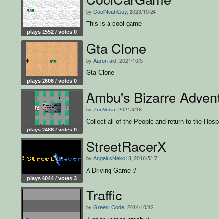
by
CoolNoahGuy
, 2023/10/24
This is a cool game
plays 1552 / votes 0
Gta Clone
by
Aaron-aid
, 2021/10/5
Gta Clone
plays 2606 / votes 0
Ambu's Bizarre Adven
by
ZenVolka
, 2021/3/16
Collect all of the People and return to the Hospi
plays 2488 / votes 0
StreetRacerX
by
AngelusNeko13
, 2016/5/17
A Driving Game :/
plays 6044 / votes 3
Traffic
by
Green_Code
, 2014/10/12