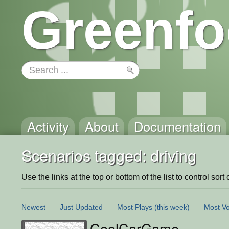
Greenfo
Activity
About
Documentation
Scenarios tagged: driving
Use the links at the top or bottom of the list to control sort 
Newest
Just Updated
Most Plays
(this week)
Most Vo
CoolCarGame