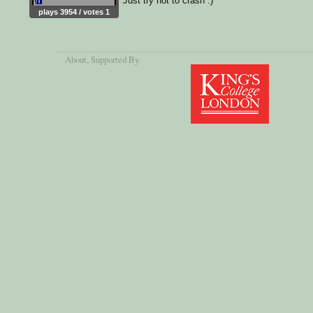
Just try not to crash :)
plays 3954 / votes 1
About
, Supported By