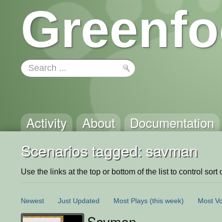
Greenfo
Activity
About
Documentation
Scenarios tagged: savman
Use the links at the top or bottom of the list to control sort 
Newest
Just Updated
Most Plays
(this week)
Most Vo
Savman