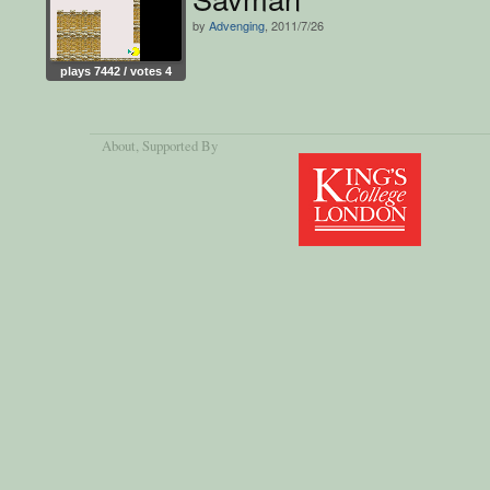
by
Advenging
, 2011/7/26
plays 7442 / votes 4
About
, Supported By