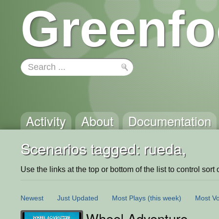
Greenfo
Activity
About
Documentation
Scenarios tagged: rueda,
Use the links at the top or bottom of the list to control sort 
Newest
Just Updated
Most Plays
(this week)
Most Vo
Wheel Adventure