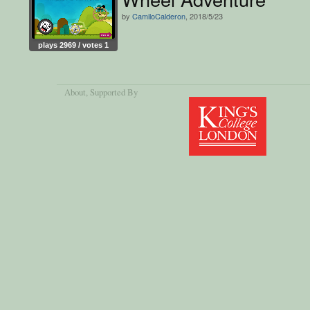
by
CamiloCalderon
, 2018/5/23
plays 2969 / votes 1
About
, Supported By