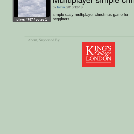
by
tomw
, 2013/12/18
simple easy multiplayer christmas game for
begginers
plays 4787 / votes 1
About
, Supported By