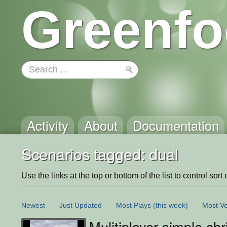
Greenfo
Activity
About
Documentation
Scenarios tagged: dual
Use the links at the top or bottom of the list to control sort 
Newest
Just Updated
Most Plays
(this week)
Most Vo
Mulitiplayer simple ch