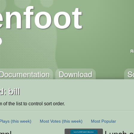
nfoot
R
Documentation
Download
S
: bill
of the list to control sort order.
Plays
(this week)
Most Votes
(this week)
Most Popular
mp!
Lunch a