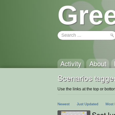
Gree
Activity
About
Scenarios tagged
Use the links at the top or bottom 
Newest
Just Updated
Most 
ScatJu