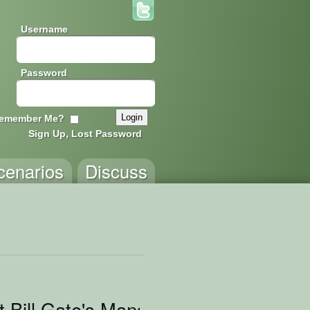
Username
Password
emember Me?
Sign Up, Lost Password
cenarios
Discuss
t Bill Gate's Mansion