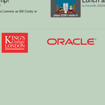
7
by
trunzo09
, 2022/8
ct Lemons as Bill Cosby or
plays 2128 / votes 0