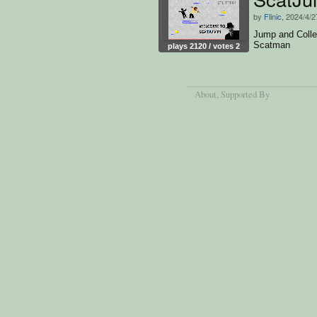
by
Flinic
, 2024/4/2
Jump and Colle
Scatman
plays 2120 / votes 2
About
, Supported By