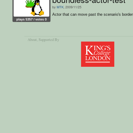
by
MTK
, 2009/11/25
Actor that can move past the scenario's borde
plays 5357 / votes 0
About
, Supported By