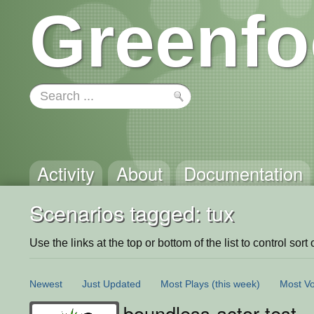
Greenfo
Activity
About
Documentation
Scenarios tagged: tux
Use the links at the top or bottom of the list to control sort 
Newest
Just Updated
Most Plays
(this week)
Most Vo
boundless-actor-test