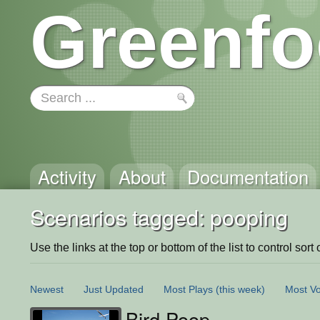
Greenfo
Activity
About
Documentation
Scenarios tagged: pooping
Use the links at the top or bottom of the list to control sort 
Newest
Just Updated
Most Plays
(this week)
Most Vo
Bird Poop