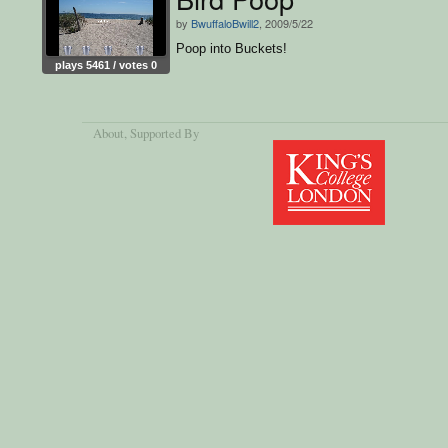
by
BwuffaloBwill2
, 2009/5/22
Poop into Buckets!
plays 5461 / votes 0
About
, Supported By