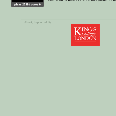
Fast-Paced Scroller of Cat on dangerous Jour
plays 2839 / votes 0
About
, Supported By