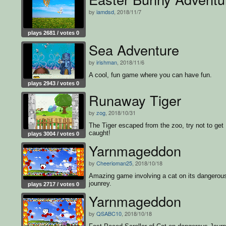
by
iamdsd
, 2018/11/7
plays 2681 / votes 0
Sea Adventure
by
irishman
, 2018/11/6
A cool, fun game where you can have fun.
plays 2943 / votes 0
Runaway Tiger
by
zog
, 2018/10/31
The Tiger escaped from the zoo, try not to get
caught!
plays 3004 / votes 0
Yarnmageddon
by
Cheerioman25
, 2018/10/18
Amazing game involving a cat on its dangerou
jounrey.
plays 2717 / votes 0
Yarnmageddon
by
QSABC10
, 2018/10/18