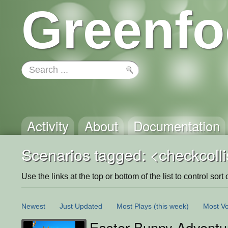
Greenfo
Activity
About
Documentation
Scenarios tagged: <checkcolli
Use the links at the top or bottom of the list to control sort 
Newest
Just Updated
Most Plays
(this week)
Most Vo
Easter Bunny Adventu