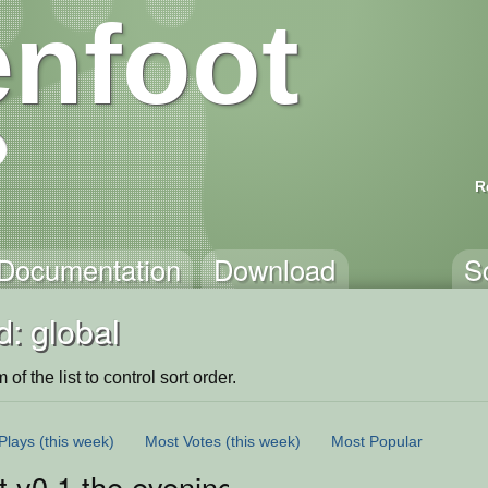
nfoot
R
Documentation
Download
S
: global
of the list to control sort order.
Plays
(this week)
Most Votes
(this week)
Most Popular
 v0.1 the evening