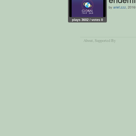
by
arief.zzz
, 2016
plays 3602 / votes 0
About
, Supported By