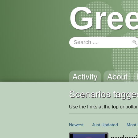
Gree
Activity
About
Scenarios tagged
Use the links at the top or bottom 
Newest
Just Updated
Most 
endemit