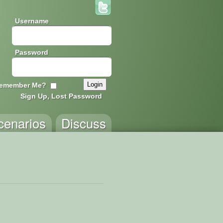
Username
Password
emember Me?
Sign Up, Lost Password
cenarios
Discuss