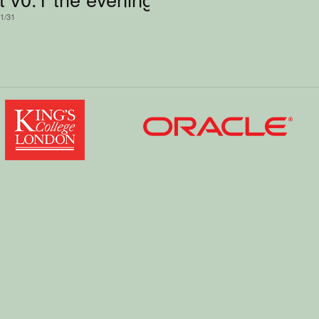
/1/31