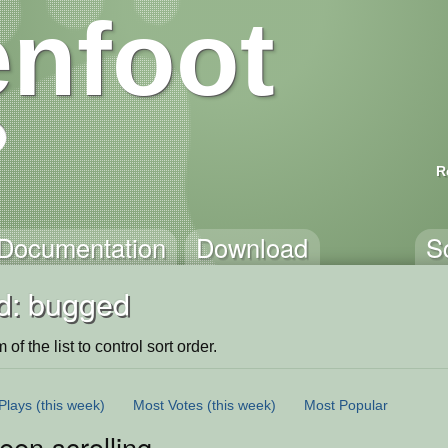
nfoot
R
Documentation
Download
S
d: bugged
of the list to control sort order.
Plays
(this week)
Most Votes
(this week)
Most Popular
een scrolling