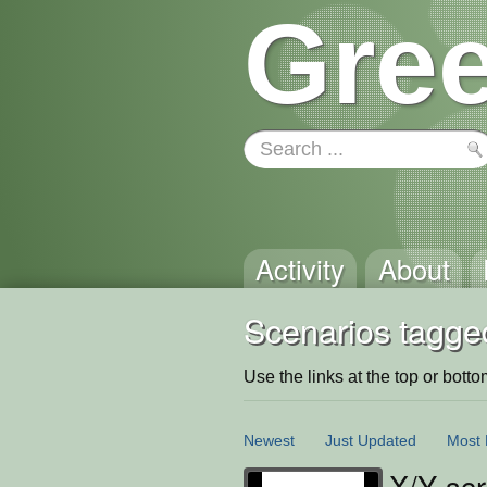
Gree
Activity
About
Scenarios tagge
Use the links at the top or bottom 
Newest
Just Updated
Most 
X/Y scr