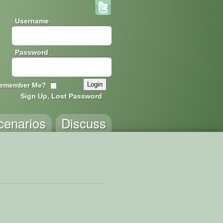
Username
Password
emember Me?
Sign Up, Lost Password
cenarios
Discuss