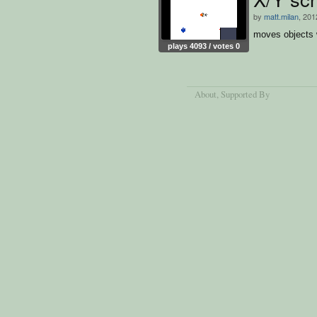
by
matt.milan
, 201
moves objects 
plays 4093 / votes 0
About
, Supported By