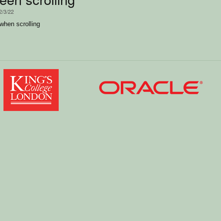
2/3/22
when scrolling