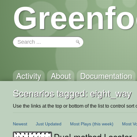
Greenfo
Activity
About
Documentation
Scenarios tagged: eight_way
Use the links at the top or bottom of the list to control sort 
Newest
Just Updated
Most Plays
(this week)
Most Vo
Dual-method Locator