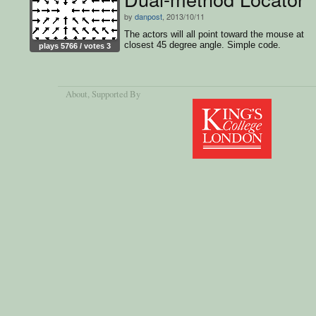
by
danpost
, 2013/10/11
The actors will all point toward the mouse at
closest 45 degree angle. Simple code.
plays 5766 / votes 3
About
, Supported By