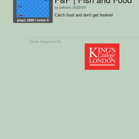
by
petroch
, 2022/6/5
Catch food and don't get hooked
plays 1860 / votes 0
About
, Supported By