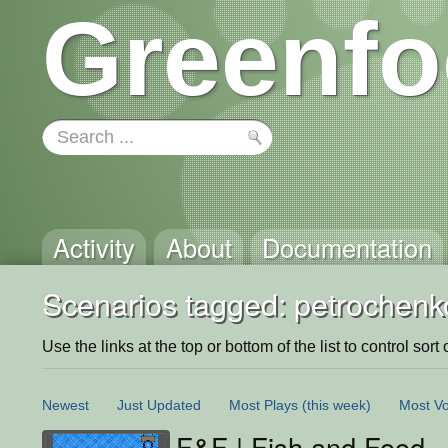
Greenfo
Activity
About
Documentation
Scenarios tagged: petrochenk
Use the links at the top or bottom of the list to control sort 
Newest
Just Updated
Most Plays
(this week)
Most Vo
F&F | Fish and Food