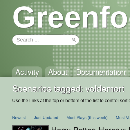
Greenfo
Activity
About
Documentation
Scenarios tagged: voldemort
Use the links at the top or bottom of the list to control sort 
Newest
Just Updated
Most Plays
(this week)
Most Vo
Harry Potter: Horcrux