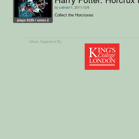
by
catrob11
, 2011/12/6
Collect the Horcruxes
plays 5155 / votes 2
About
, Supported By