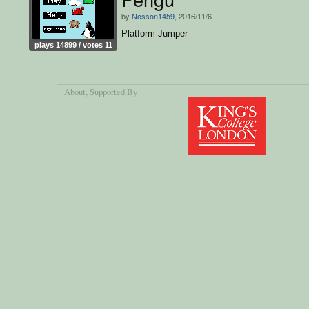
by
Nosson1459
, 2016/11/6
Platform Jumper
plays 14899 / votes 11
About
, Supported By