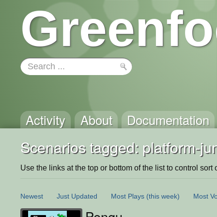
Greenfo
Activity
About
Documentation
Scenarios tagged: platform-j
Use the links at the top or bottom of the list to control sort 
Newest
Just Updated
Most Plays
(this week)
Most Vo
Pengu