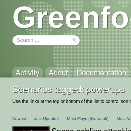
Greenfo
Activity
About
Documentation
Scenarios tagged: powerups
Use the links at the top or bottom of the list to control sort 
Newest
Just Updated
Most Plays
(this week)
Most Vo
Space goblins attacki