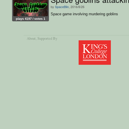
by
SpaceBlin
, 2016/8/26
Space game involving murdering goblins
plays 4197 / votes 1
About
, Supported By