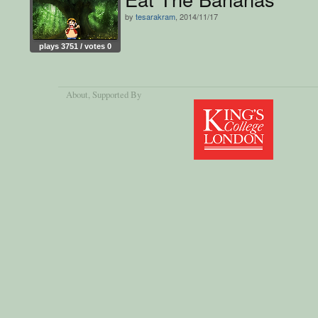
by
tesarakram
, 2014/11/17
plays 3751 / votes 0
About
, Supported By