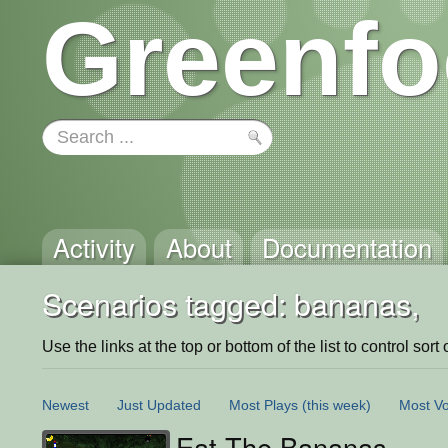
Greenfo
Activity
About
Documentation
Scenarios tagged: bananas,
Use the links at the top or bottom of the list to control sort 
Newest
Just Updated
Most Plays
(this week)
Most Vo
Eat The Bananas