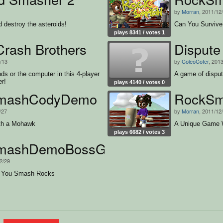
by
Morran
, 2011/12
d destroy the asteroids!
Can You Survive
plays 8341 / votes 1
Crash Brothers
Dispute
3/13
by
ColeoCofer
, 201
nds or the computer in this 4-player
A game of disput
er!
plays 4140 / votes 0
mashCodyDemo
RockSm
/27
by
Morran
, 2011/12
th a Mohawk
A Unique Game 
plays 6682 / votes 3
mashDemoBossGirl
2/29
 You Smash Rocks