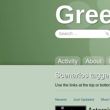
Gree
Activity
About
Scenarios tagge
Use the links at the top or bottom 
Newest
Just Updated
Most 
Astero