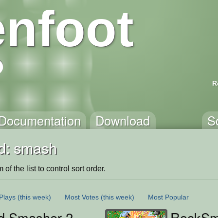
nfoot
R
Documentation
Download
S
d: smash
of the list to control sort order.
Plays
(this week)
Most Votes
(this week)
Most Popular
id Smasher 2
RockSma