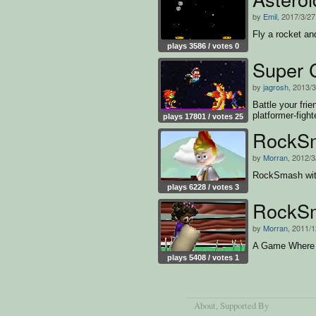
by
Emil
, 2017/3/27
Fly a rocket an
plays 3586 / votes 0
Super 
by
jagrosh
, 2013/
Battle your frie
platformer-fight
plays 17801 / votes 25
RockS
by
Morran
, 2012/3
RockSmash wi
plays 6228 / votes 3
RockS
by
Morran
, 2011/1
A Game Where
plays 5408 / votes 1
About
, Supported By