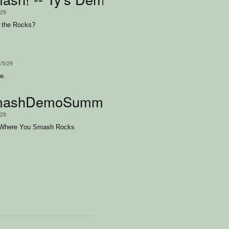
/29
 the Rocks?
3/5/29
e.
ashDemoSummerGirl
/29
Where You Smash Rocks