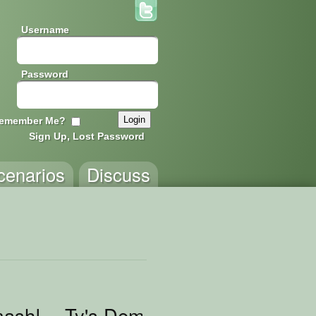
Username
Password
emember Me?
Sign Up, Lost Password
cenarios
Discuss
sh! -- Ty's Demo