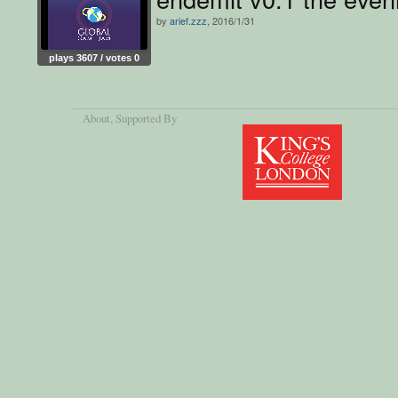
by
arief.zzz
, 2016/1/31
plays 3607 / votes 0
About
, Supported By