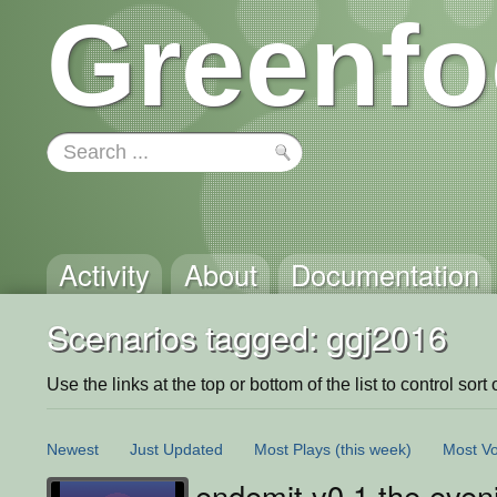
Greenfo
Activity
About
Documentation
Scenarios tagged: ggj2016
Use the links at the top or bottom of the list to control sort 
Newest
Just Updated
Most Plays
(this week)
Most Vo
endemit v0.1 the even