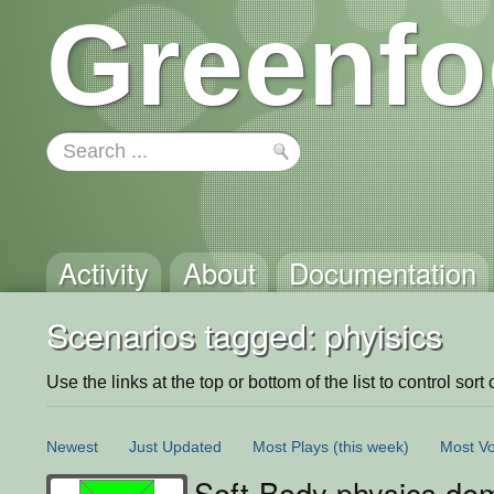
Greenfo
Activity
About
Documentation
Scenarios tagged: phyisics
Use the links at the top or bottom of the list to control sort 
Newest
Just Updated
Most Plays
(this week)
Most Vo
Soft-Body physics de