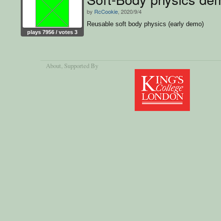
by
RcCookie
, 2020/9/4
Reusable soft body physics (early demo)
plays 7956 / votes 3
About
, Supported By