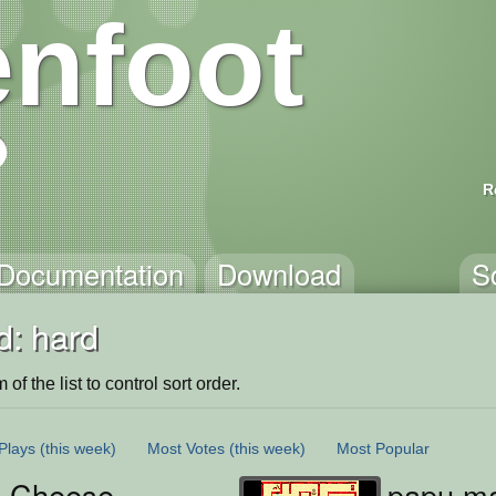
nfoot
R
Documentation
Download
S
d: hard
of the list to control sort order.
Plays
(this week)
Most Votes
(this week)
Most Popular
 Cheese
papu m