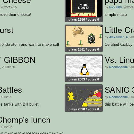
, 2025/12/15
by
bob_860
, 2025/4
rieve their cheese!
simple maze
plays 1356 / votes 0
urst
Little C
1
by
Alexander_A
, 20
loride atom and want to make salt
Certified Crabby
plays 1861 / votes 0
T GIBBON
Vs. Lin
, 2023/1/16
by
Noobopanda
, 20
plays 2003 / votes 0
attles
SANIC 3 
2021/2/20
by
Noobopanda
, 20
 tanks with Bill bullet
this battle will b
plays 2398 / votes 0
Chomp's lunch
2021/2/28