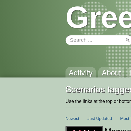
Gree
Activity
About
Scenarios tagge
Use the links at the top or bottom 
Newest
Just Updated
Most 
Magma