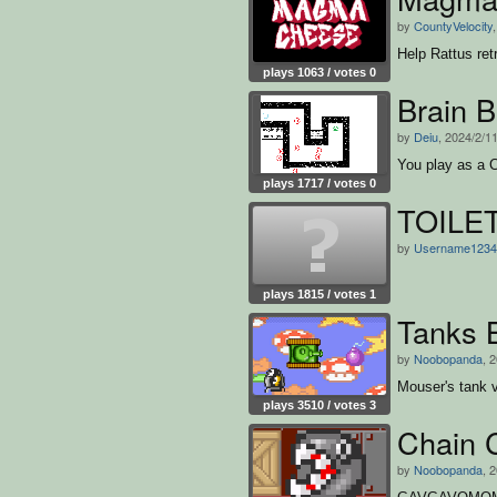
by
CountyVelocity
Help Rattus ret
plays 1063 / votes 0
Brain B
by
Deiu
, 2024/2/1
You play as a C
plays 1717 / votes 0
TOILE
by
Username1234
plays 1815 / votes 1
Tanks B
by
Noobopanda
, 
Mouser's tank vs
plays 3510 / votes 3
Chain 
by
Noobopanda
, 