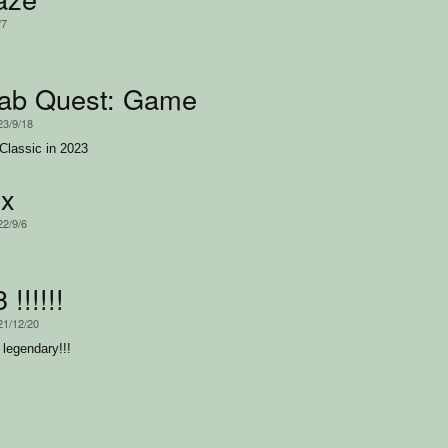
/7
rab Quest: Game of the Year Edition
23/9/18
 Classic in 2023
ux
22/9/6
!!!!!!
21/12/20
e legendary!!!