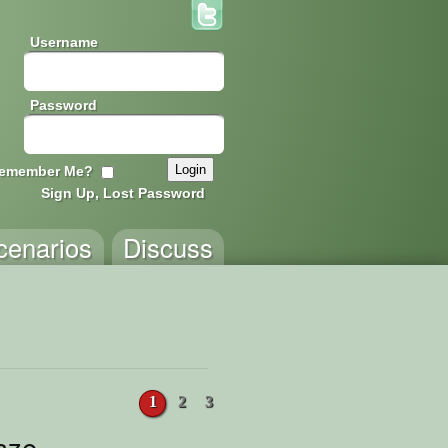
Username
Password
emember Me?
Sign Up, Lost Password
cenarios
Discuss
1
2
3
aze