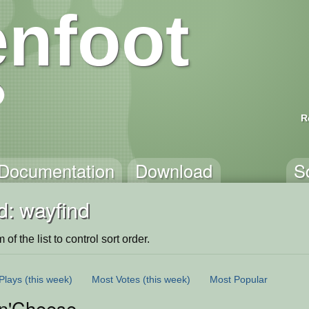
nfoot
R
Documentation
Download
S
d: wayfind
of the list to control sort order.
Plays
(this week)
Most Votes
(this week)
Most Popular
n'Cheese