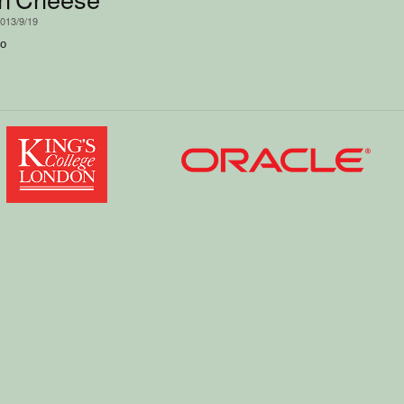
2013/9/19
mo