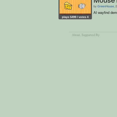
by
GreenHouse
, 
AI wayfind de
plays 5499 / votes 4
About
, Supported By