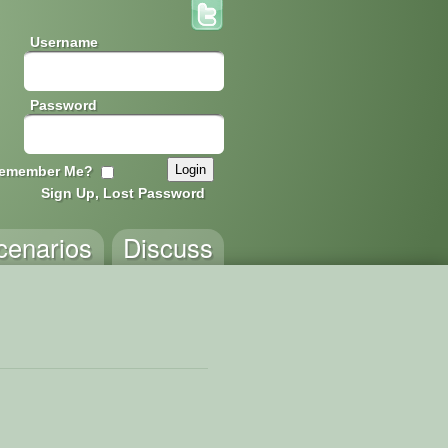
Username
Password
emember Me?
Sign Up, Lost Password
cenarios
Discuss