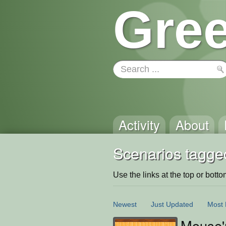
Gree
Activity
About
Scenarios tagge
Use the links at the top or bottom 
Newest
Just Updated
Most 
Mouse'