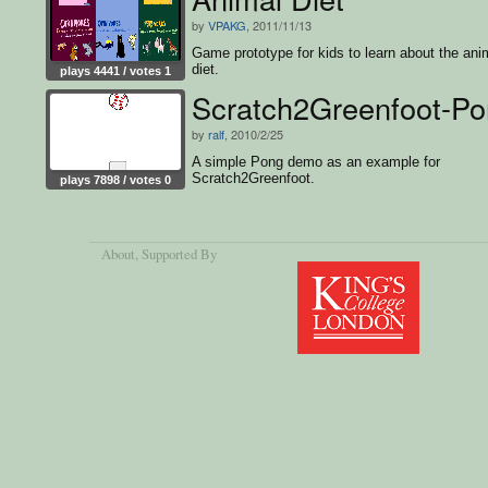
by
VPAKG
, 2011/11/13
Game prototype for kids to learn about the ani
diet.
plays 4441 / votes 1
Scratch2Greenfoot-P
by
ralf
, 2010/2/25
A simple Pong demo as an example for
Scratch2Greenfoot.
plays 7898 / votes 0
About
, Supported By