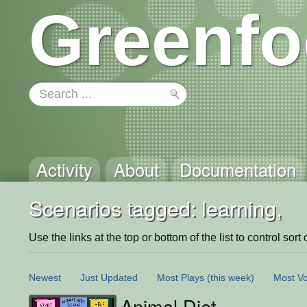
Greenfo
Activity
About
Documentation
Scenarios tagged: learning,
Use the links at the top or bottom of the list to control sort 
Newest
Just Updated
Most Plays
(this week)
Most Vo
Animal Diet