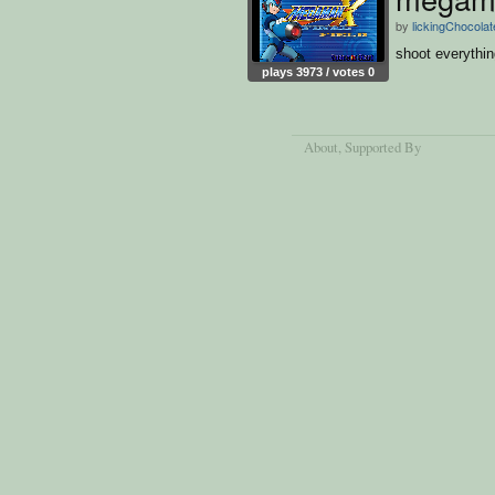
by
lickingChocola
shoot everythi
plays 3973 / votes 0
About
, Supported By