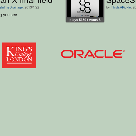
teInTheDrainage
, 2013/1/22
by
ThisIsAPickle
, 2
ng you see
plays 5139 / votes 3