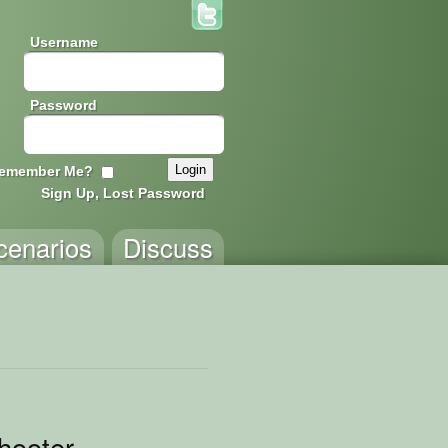
Username
Password
emember Me?
Sign Up, Lost Password
cenarios
Discuss
hooter