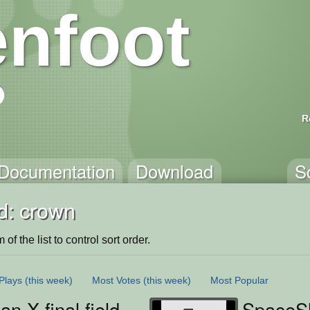
nfoot
R
Documentation
Download
S
d: crown
of the list to control sort order.
Plays
(this week)
Most Votes
(this week)
Most Popular
 X final field
SpaceS