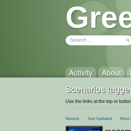
Gree
Activity
About
Scenarios tagge
Use the links at the top or bottom 
Newest
Just Updated
Most 
megaman