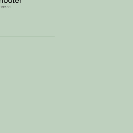
013/1/21