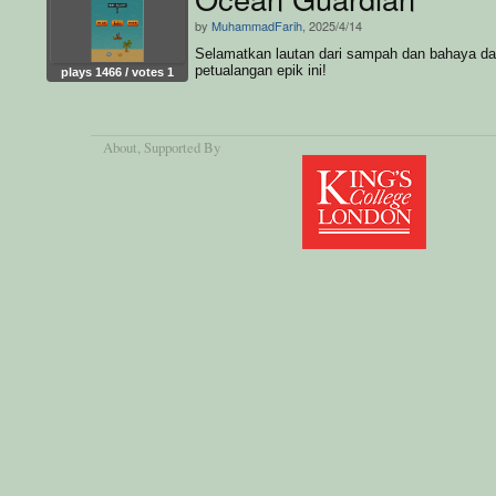
by
MuhammadFarih
, 2025/4/14
Selamatkan lautan dari sampah dan bahaya d
petualangan epik ini!
plays 1466 / votes 1
About
, Supported By