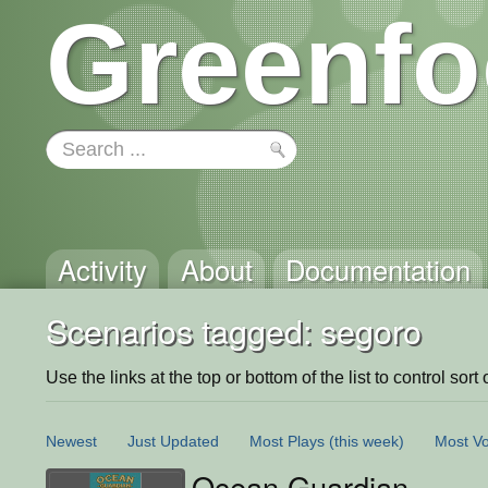
Greenfo
Activity
About
Documentation
Scenarios tagged: segoro
Use the links at the top or bottom of the list to control sort 
Newest
Just Updated
Most Plays
(this week)
Most Vo
Ocean Guardian