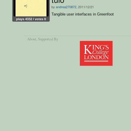
by
andrea270872
, 2011/12/21
Tangible user interfaces in Greenfoot
plays 4332 / votes 0
About
, Supported By