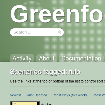
Greenfo
Activity
About
Documentation
Scenarios tagged: tuio
Use the links at the top or bottom of the list to control sort 
Newest
Just Updated
Most Plays
(this week)
Most Vo
tuio