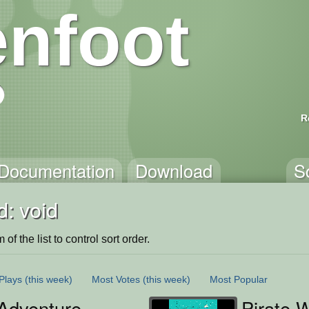
nfoot
R
Documentation
Download
S
: void
of the list to control sort order.
Plays
(this week)
Most Votes
(this week)
Most Popular
Adventure
Pirate-