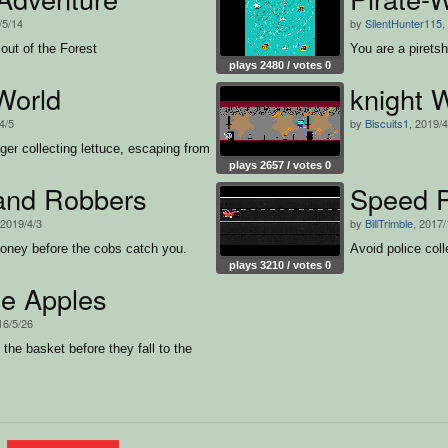
/5/14
by
SilentHunter115
,
out of the Forest
You are a piretsh
plays 2480 / votes 0
World
knight 
4/5
by
Biscuits1
, 2019/4
ger collecting lettuce, escaping from
plays 2657 / votes 0
 and Robbers
Speed P
 2019/4/3
by
BillTrimble
, 2017/
ney before the cobs catch you.
Avoid police coll
plays 3210 / votes 0
he Apples
16/5/26
 the basket before they fall to the