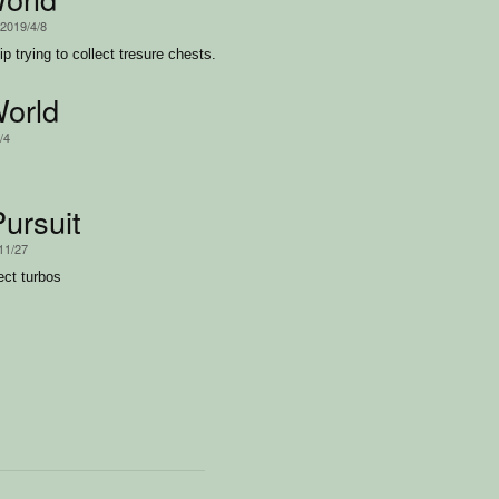
 2019/4/8
ip trying to collect tresure chests.
World
/4
ursuit
11/27
ect turbos