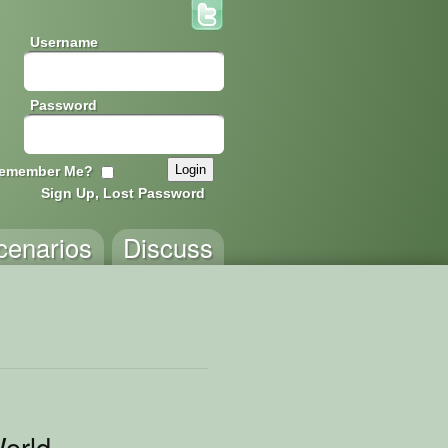
Username
Password
emember Me?
Sign Up, Lost Password
cenarios
Discuss
World