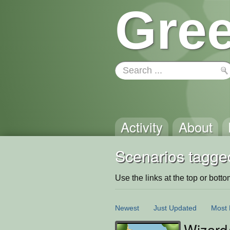
Gree
Activity
About
Scenarios tagged
Use the links at the top or bottom 
Newest
Just Updated
Most 
Wizard