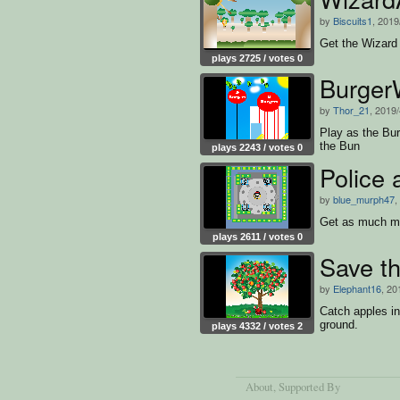
by
Biscuits1
, 2019
Get the Wizard 
plays 2725 / votes 0
Burger
by
Thor_21
, 2019/
Play as the Bur
the Bun
plays 2243 / votes 0
Police
by
blue_murph47
,
Get as much mo
plays 2611 / votes 0
Save t
by
Elephant16
, 20
Catch apples in
ground.
plays 4332 / votes 2
About
, Supported By