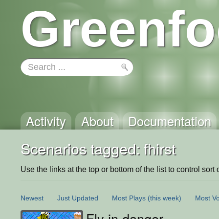
Greenfo
Activity
About
Documentation
Scenarios tagged: fhirst
Use the links at the top or bottom of the list to control sort 
Newest
Just Updated
Most Plays
(this week)
Most Vo
Fly in danger