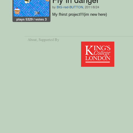
by
BIG-red-BUTTON
, 2011/8/24
My fhirst project!!!(im new here)
plays 5329 / votes 3
About
, Supported By