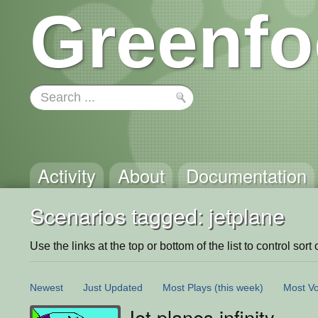
Greenfo
Activity
About
Documentation
Scenarios tagged: jetplane
Use the links at the top or bottom of the list to control sort 
Newest
Just Updated
Most Plays
(this week)
Most Vo
Jet planes infinity