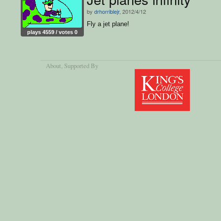
by
drhorriblejr
, 2012/4/12
Fly a jet plane!
plays 4559 / votes 0
About
, Supported By