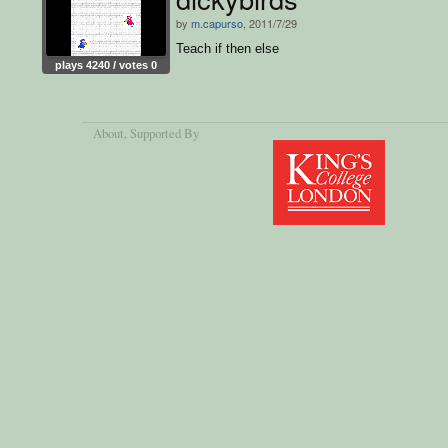
by
m.capurso
, 2011/7/29
Teach if then else
plays 4240 / votes 0
About
, Supported By