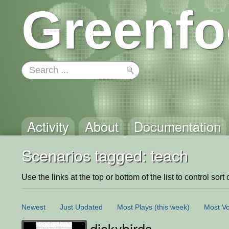
Greenfo
Activity
About
Documentation
Scenarios tagged: teach
Use the links at the top or bottom of the list to control sort 
Newest
Just Updated
Most Plays
(this week)
Most Vo
dickybirds