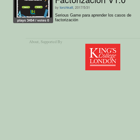
by
torchkatt
, 2017/5/31
Serious Game para aprender los casos de
factorización
plays 3454 / votes 0
About
, Supported By