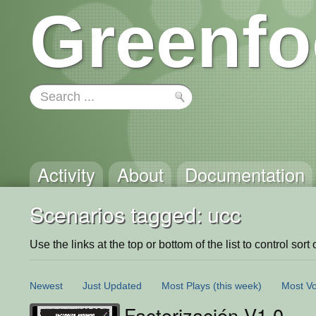
Greenfo
Activity
About
Documentation
Scenarios tagged: ucc
Use the links at the top or bottom of the list to control sort 
Newest
Just Updated
Most Plays
(this week)
Most Vo
Factorización V1.0