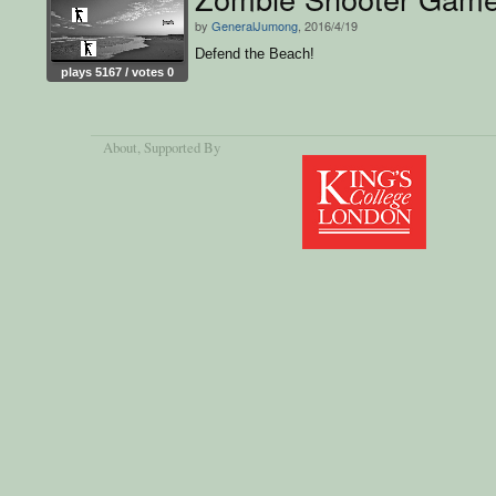
by
GeneralJumong
, 2016/4/19
Defend the Beach!
plays 5167 / votes 0
About
, Supported By