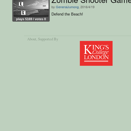
by
GeneralJumong
, 2016/4/19
Defend the Beach!
plays 5169 / votes 0
About
, Supported By