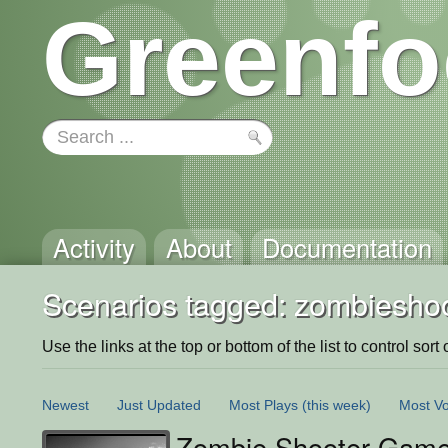
Greenfo
Activity
About
Documentation
Scenarios tagged: zombiesho
Use the links at the top or bottom of the list to control sort 
Newest
Just Updated
Most Plays
(this week)
Most Vo
Zombie Shooter Gam