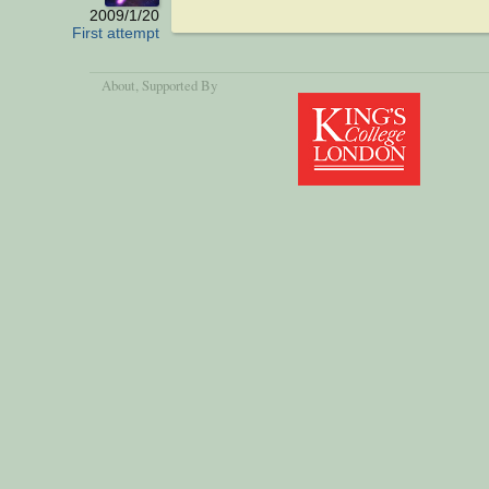
2009/1/20
First attempt
About
, Supported By