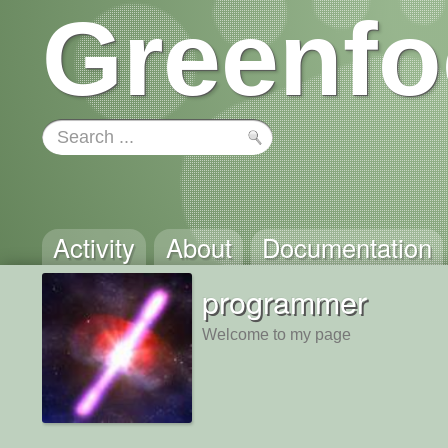
Greenfo
Activity
About
Documentation
programmer
Welcome to my page