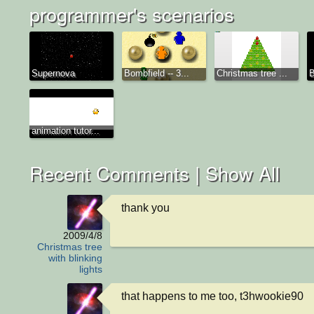
programmer's scenarios
Supernova
Bombfield -- 3...
Christmas tree ...
B
animation tutor...
Recent Comments |
Show All
thank you
2009/4/8
Christmas tree
with blinking
lights
that happens to me too, t3hwookie90