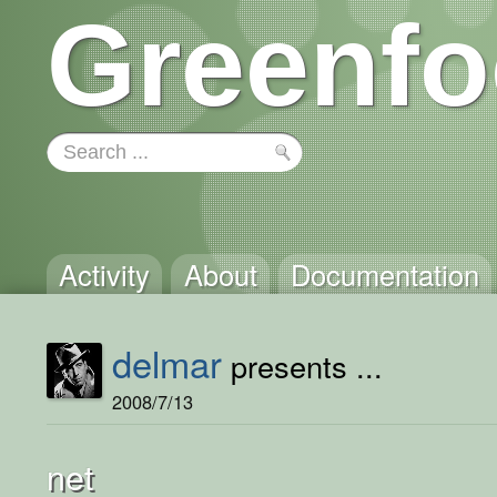
Greenfo
Activity
About
Documentation
delmar
presents ...
2008/7/13
net