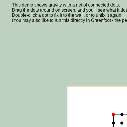
This demo shows gravity with a net of connected dots.
Drag the dots around on screen, and you'll see what it do
Double-click a dot to fix it to the wall, or to unfix it again.
(You may also like to run this directly in Greenfoot - the p