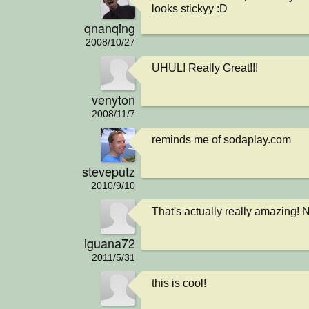
looks stickyy :D
qnanqing
2008/10/27
UHUL! Really Great!!!
venyton
2008/11/7
reminds me of sodaplay.com
steveputz
2010/9/10
That's actually really amazing! 
iguana72
2011/5/31
this is cool!