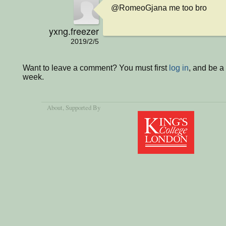
@RomeoGjana me too bro
yxng.freezer
2019/2/5
Want to leave a comment? You must first
log in
, and be a
week.
About
, Supported By