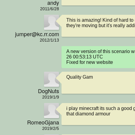
andy
2011/6/28
This is amazing! Kind of hard to 
they're moving but it's really add
jumper@kc.rr.com
2012/1/13
A new version of this scenario
26 00:53:13 UTC

Fixed for new website
Quality Gam
DogNuts
2019/1/9
i play minecraft its such a good 
that diamond armour
RomeoGjana
2019/2/5