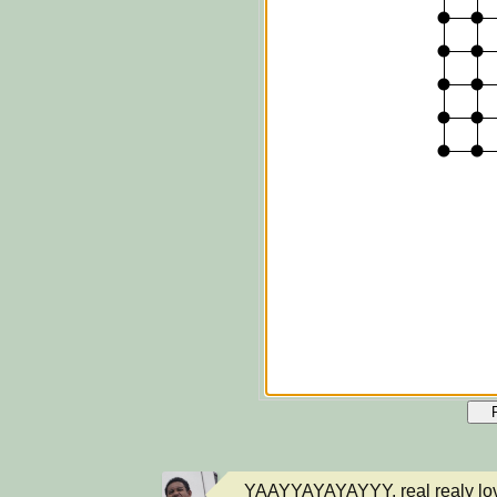
YAAYYAYAYAYYY, real realy love 