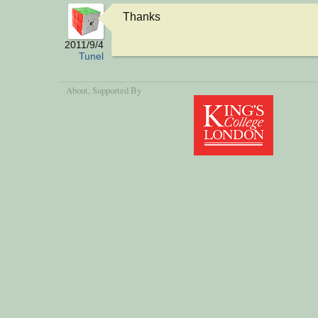
Thanks
2011/9/4
Tunel
About
, Supported By