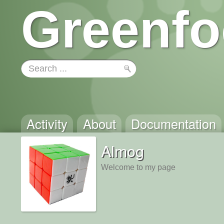
Greenfo
Activity
About
Documentation
Almog
Welcome to my page