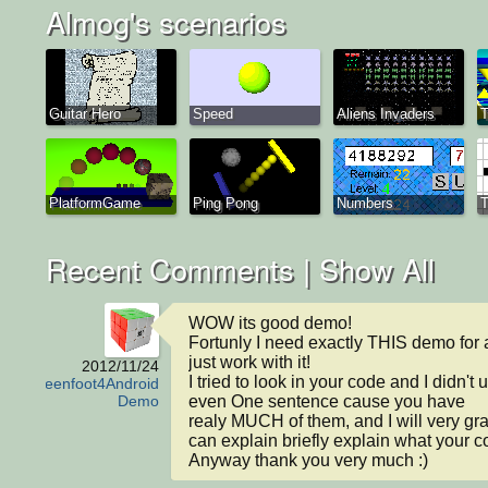
Almog's scenarios
Guitar Hero
Speed
Aliens Invaders
T
PlatformGame
Ping Pong
Numbers
T
Recent Comments |
Show All
WOW its good demo!

Fortunly I need exactly THIS demo for 
just work with it!

2012/11/24
I tried to look in your code and I didn't 
Greenfoot4Android
even One sentence cause you have

Demo
realy MUCH of them, and I will very grate
can explain briefly explain what your c
Anyway thank you very much :)