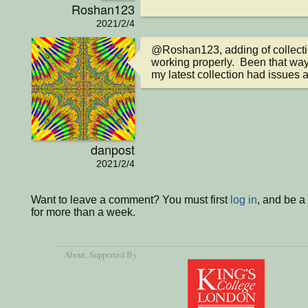
Roshan123
2021/2/4
@Roshan123, adding of collectio
working properly.  Been that way
my latest collection had issues a
danpost
2021/2/4
Want to leave a comment? You must first
log in
, and be 
for more than a week.
About
, Supported By