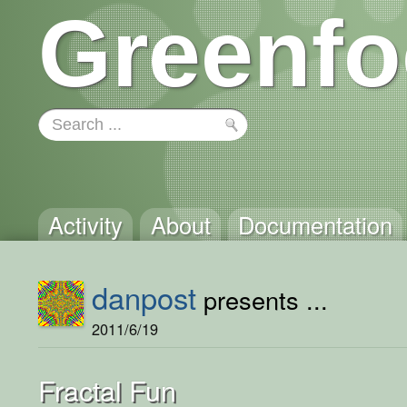
Greenfo
Activity
About
Documentation
danpost
presents ...
2011/6/19
Fractal Fun