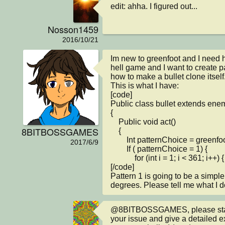
edit: ahha. I figured out...
Nosson1459
2016/10/21
Im new to greenfoot and I need he
hell game and I want to create pa
how to make a bullet clone itself.
This is what I have:

[code]

Public class bullet extends enem
{

    Public void act()

8BITBOSSGAMES
    {

        Int patternChoice = greenfoot.getRandomNumber(3);

2017/6/9
        If ( patternChoice = 1) {

            for (int i = 1; i < 361; i++) {

[/code]

Pattern 1 is going to be a simple 
degrees. Please tell me what I d
@8BITBOSSGAMES, please start 
your issue and give a detailed e