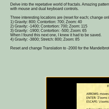
Delve into the repetative world of fractals. Amazing pat
with mouse and dual keyboard controls.
Three interesting locations are (reset for each; change onl
1) Gravity: 800; Contortion: 700; Zoom: 40
2) Gravity: -1400; Contortion: 700; Zoom: 115
3) Gravity: -1900; Contortion: -500; Zoom: 65
When I found this next one, I knew it had to be saved.
4) Gravity: -3800; Stretch: 800; Zoom: 85
Reset and change Translation to -2000 for the Mandelbrot