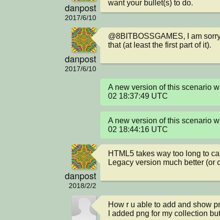
want your bullet(s) to do.
danpost
2017/6/10
@8BITBOSSGAMES, I am sorry a
that (at least the first part of it).
danpost
2017/6/10
A new version of this scenario
02 18:37:49 UTC
A new version of this scenario
02 18:44:16 UTC
HTML5 takes way too long to cal
Legacy version much better (or 
danpost
2018/2/2
How r u able to add and show png
I added png for my collection bu