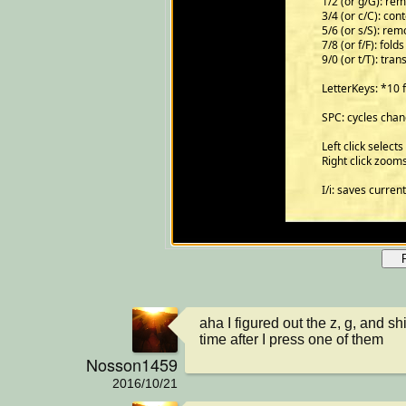
aha I figured out the z, g, and shi
time after I press one of them
Nosson1459
2016/10/21