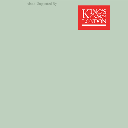
About
, Supported By