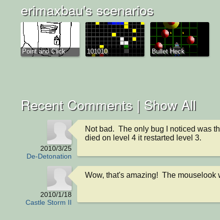
erimaxbau's scenarios
Point and Click
101010
Bullet Heck
Recent Comments |
Show All
Not bad.  The only bug I noticed was th
died on level 4 it restarted level 3.
2010/3/25
De-Detonation
Wow, that's amazing!  The mouselook 
2010/1/18
Castle Storm II