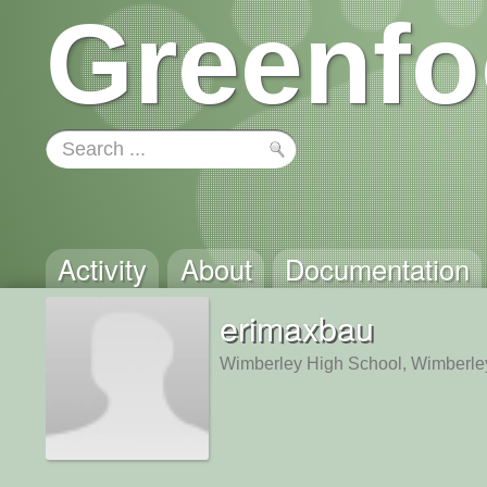
Greenfo
Activity
About
Documentation
erimaxbau
Wimberley High School, Wimberle