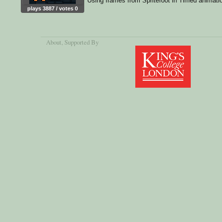
Using frames from Spritefoot in Timed animati
plays 3887 / votes 0
About
, Supported By