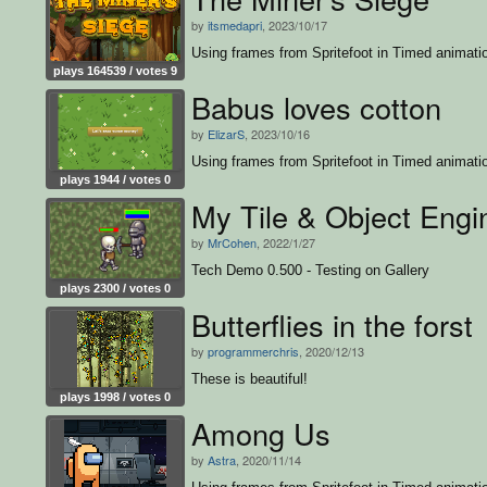
by
itsmedapri
, 2023/10/17
Using frames from Spritefoot in Timed animati
plays 164539 / votes 9
Babus loves cotton
by
ElizarS
, 2023/10/16
Using frames from Spritefoot in Timed animati
plays 1944 / votes 0
My Tile & Object Engi
by
MrCohen
, 2022/1/27
Tech Demo 0.500 - Testing on Gallery
plays 2300 / votes 0
Butterflies in the forst
by
programmerchris
, 2020/12/13
These is beautiful!
plays 1998 / votes 0
Among Us
by
Astra
, 2020/11/14