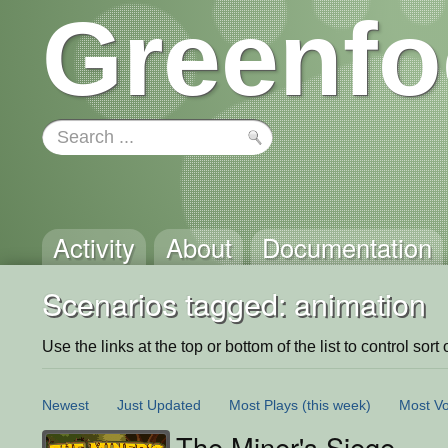
Greenfo
Activity
About
Documentation
Scenarios tagged: animation
Use the links at the top or bottom of the list to control sort 
Newest
Just Updated
Most Plays
(this week)
Most Vo
The Miner's Siege