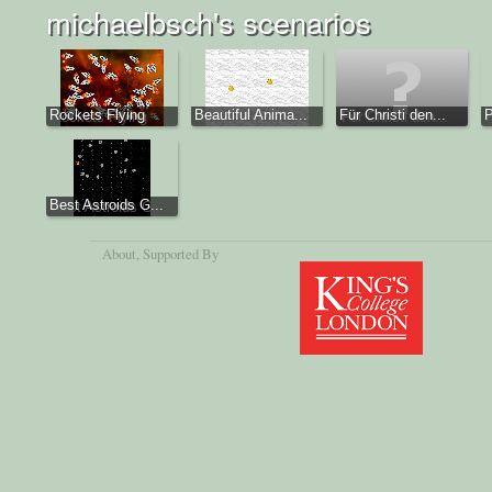
michaelbsch's scenarios
Rockets Flying
Beautiful Anima...
Für Christi den...
P
Best Astroids G...
About
, Supported By