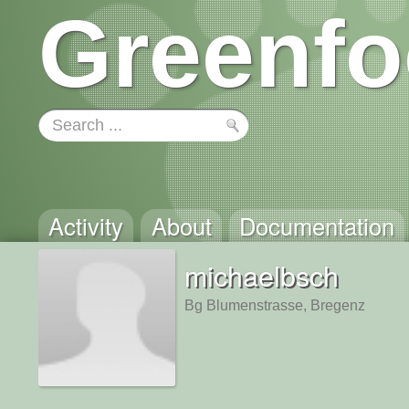
Greenfo
Activity
About
Documentation
michaelbsch
Bg Blumenstrasse, Bregenz