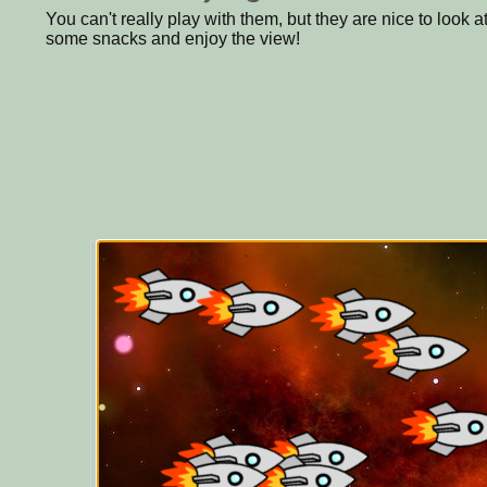
You can't really play with them, but they are nice to look a
some snacks and enjoy the view!