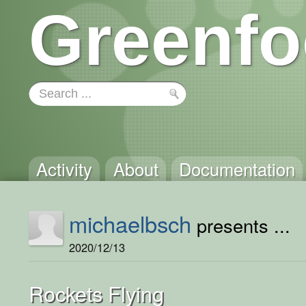
Greenfo
Activity
About
Documentation
michaelbsch
presents ...
2020/12/13
Rockets Flying