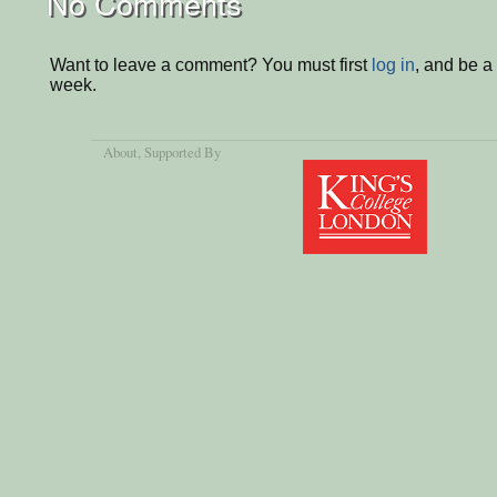
No Comments
Want to leave a comment? You must first
log in
, and be a
week.
About
, Supported By