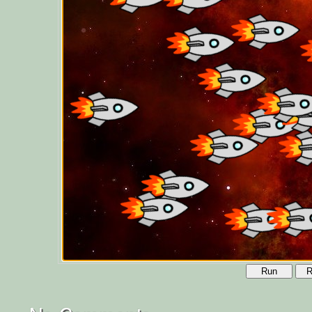
Run
R