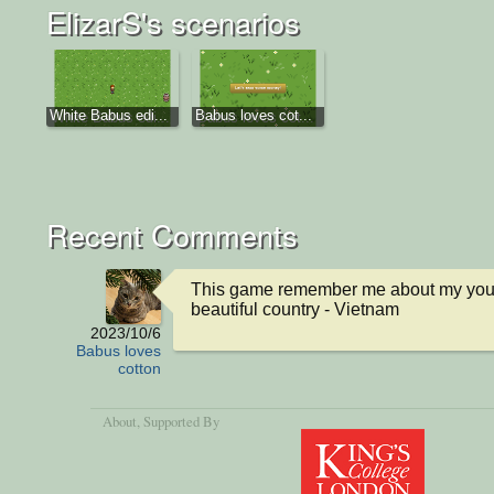
ElizarS's scenarios
White Babus edi...
Babus loves cot...
Recent Comments
This game remember me about my you 
beautiful country - Vietnam
2023/10/6
Babus loves
cotton
About
, Supported By