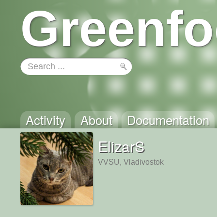
Greenfo
Activity
About
Documentation
ElizarS
VVSU, Vladivostok